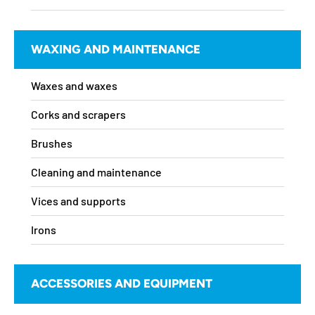
WAXING AND MAINTENANCE
Waxes and waxes
Corks and scrapers
Brushes
Cleaning and maintenance
Vices and supports
Irons
ACCESSORIES AND EQUIPMENT