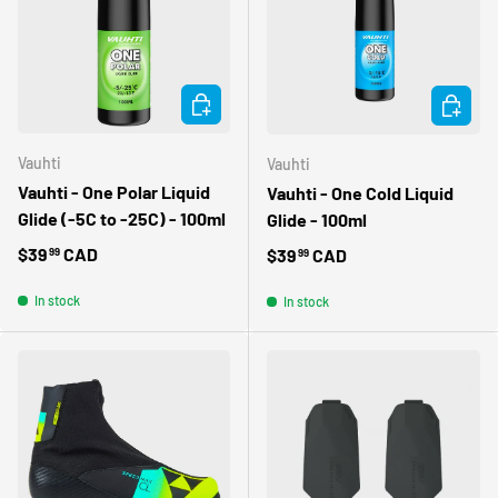
ADD TO CART
ADD TO 
Vauhti
Vauhti
Vauhti - One Polar Liquid
Vauhti - One Cold Liquid
Glide (-5C to -25C) - 100ml
Glide - 100ml
Regular price
$39
CAD
Regular price
$39
CAD
99
99
In stock
In stock