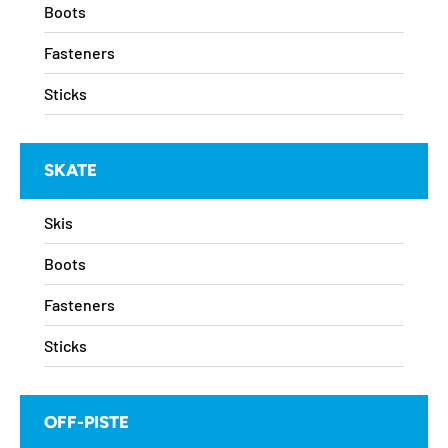
Boots
Fasteners
Sticks
SKATE
Skis
Boots
Fasteners
Sticks
OFF-PISTE