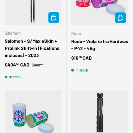
CHOOSE OPTIONS
ADD TO 
Salomon
Rode
Salomon - S/Max eSkin +
Rode - Viola Extra Hardwax
Prolink Shift-In (Fixations
- P42 - 45g
incluses) - 2023
Regular price
$16
CAD
96
Regular price
Sale price
$404
CAD
50
$808
99
In stock
In stock