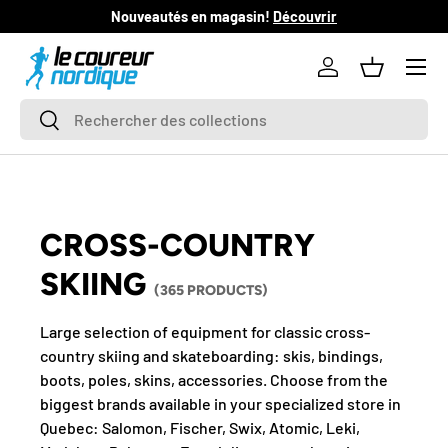
Nouveautés en magasin!
Découvrir
SKIP TO CONTENT
Log in
Basket
Search
Search
CROSS-COUNTRY
SKIING
(365 PRODUCTS)
Large selection of equipment for classic cross-
country skiing and skateboarding: skis, bindings,
boots, poles, skins, accessories. Choose from the
biggest brands available in your specialized store in
Quebec: Salomon, Fischer, Swix, Atomic, Leki,