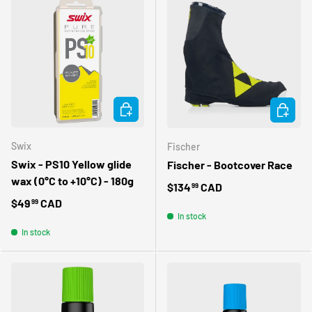
OBTENEZ 10% DE
RABAIS SUR VOTRE
PREMIÈRE
COMMANDE
ADD TO CART
CHOOSE 
INSCRIVEZ-VOUS À NOTRE INFOLETTRE
Swix
Fischer
Swix - PS10 Yellow glide
Fischer - Bootcover Race
wax (0°C to +10°C) - 180g
Regular price
$134
CAD
99
Regular price
$49
CAD
99
In stock
In stock
Obtenir mon rabais