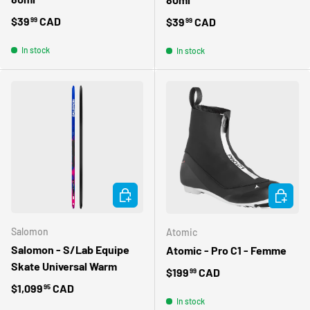
Regular price
$39
CAD
Regular price
$39
CAD
99
99
In stock
In stock
CHOOSE OPTIONS
CHOOSE 
Salomon
Atomic
Salomon - S/Lab Equipe
Atomic - Pro C1 - Femme
Skate Universal Warm
Regular price
$199
CAD
99
Regular price
$1,099
CAD
95
In stock