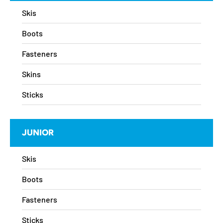
Skis
Boots
Fasteners
Skins
Sticks
JUNIOR
Skis
Boots
Fasteners
Sticks