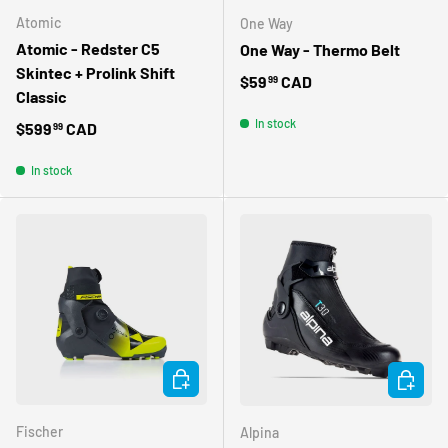
Atomic
One Way
Atomic - Redster C5
One Way - Thermo Belt
Skintec + Prolink Shift
Regular price
$59
CAD
99
Classic
In stock
Regular price
$599
CAD
99
In stock
CHOOSE OPTIONS
CHOOSE 
Fischer
Alpina