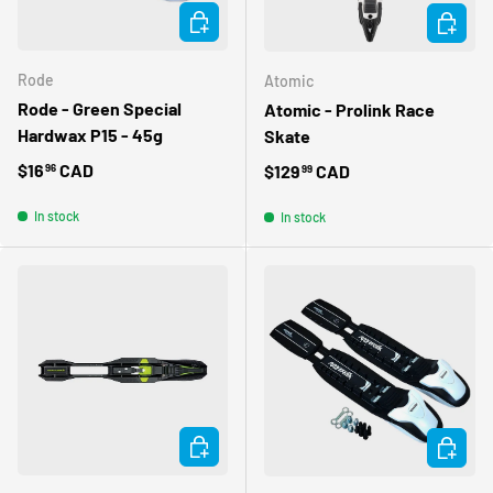
ADD TO CART
ADD TO 
Rode
Atomic
Rode - Green Special
Atomic - Prolink Race
Hardwax P15 - 45g
Skate
Regular price
$16
CAD
Regular price
$129
CAD
96
99
In stock
In stock
ADD TO CART
ADD TO 