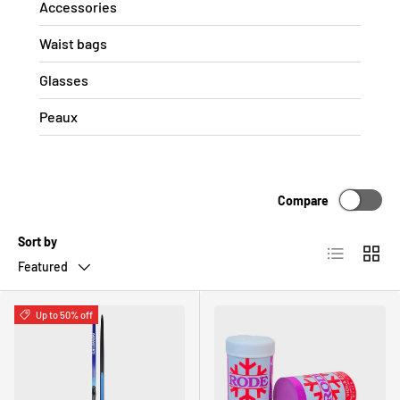
Accessories
Waist bags
Glasses
Peaux
Compare
Sort by
List
Grid
Featured
Up to 50% off