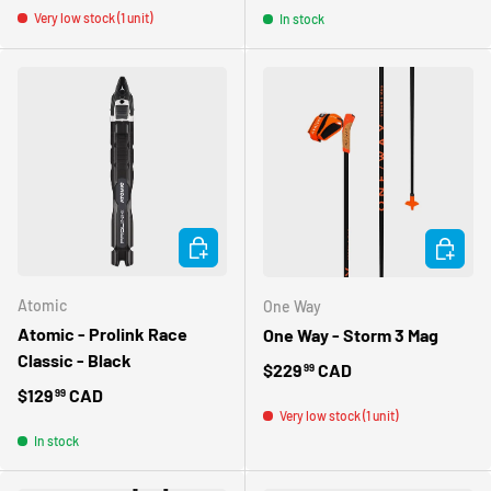
Very low stock (1 unit)
In stock
ADD TO CART
CHOOSE 
Atomic
One Way
Atomic - Prolink Race
One Way - Storm 3 Mag
Classic - Black
Regular price
$229
CAD
99
Regular price
$129
CAD
99
Very low stock (1 unit)
In stock