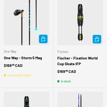
CHOOSE OPTIONS
CHOOSE 
One Way
Fischer
One Way - Storm 5 Mag
Fischer - Fixation World
Cup Skate IFP
Regular price
$169
CAD
99
Regular price
$169
CAD
99
Low stock (2 units)
In stock