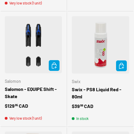
Very low stock (1 unit)
ADD TO CART
ADD TO 
Salomon
Swix
Salomon - EQUIPE Shift -
Swix - PS8 Liquid Red -
Skate
80ml
Regular price
$129
CAD
Regular price
$39
CAD
95
99
Very low stock (1 unit)
In stock