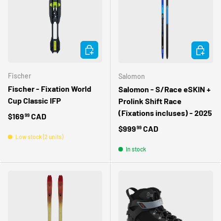
CHOOSE OPTIONS
CHOOSE 
Fischer
Salomon
Fischer - Fixation World
Salomon - S/Race eSKIN +
Cup Classic IFP
Prolink Shift Race
(Fixations incluses) - 2025
Regular price
$169
CAD
99
Regular price
$999
CAD
99
Low stock (2 units)
In stock