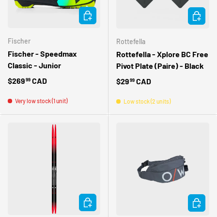
CHOOSE OPTIONS
ADD TO 
Fischer
Rottefella
Fischer - Speedmax
Rottefella - Xplore BC Free
Classic - Junior
Pivot Plate (Paire) - Black
Regular price
$269
CAD
Regular price
$29
CAD
99
99
Very low stock (1 unit)
Low stock (2 units)
CHOOSE OPTIONS
CHOOSE 