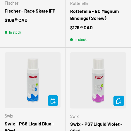
Fischer
Rottefella
Fischer - Race Skate IFP
Rottefella - BC Magnum
Bindings (Screw)
Regular price
$109
CAD
99
Regular price
$179
CAD
96
In stock
In stock
ADD TO CART
ADD TO 
Swix
Swix
Swix - PS6 Liquid Blue -
Swix - PS7 Liquid Violet -
80ml
80ml