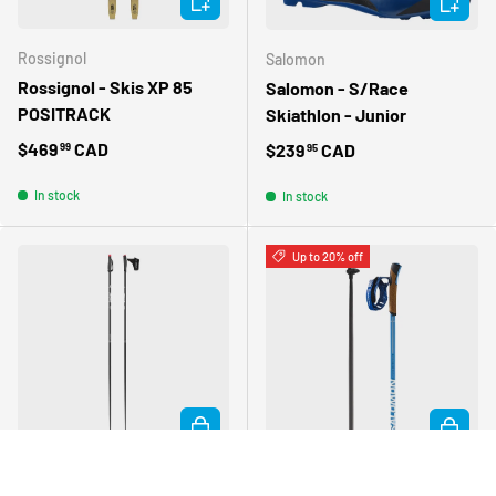
Rossignol
Salomon
Rossignol - Skis XP 85
Salomon - S/Race
POSITRACK
Skiathlon - Junior
Regular price
$469
CAD
Regular price
$239
CAD
99
95
In stock
In stock
Up to 20% off
CHOOSE OPTIONS
CHOOSE 
Atomic
Salomon