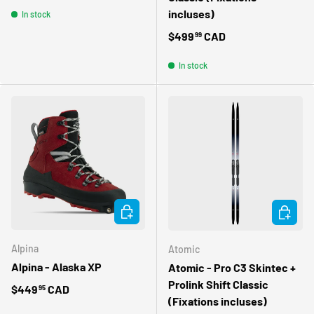
incluses)
In stock
Regular price
$499
CAD
99
In stock
CHOOSE OPTIONS
CHOOSE 
Alpina
Atomic
Alpina - Alaska XP
Atomic - Pro C3 Skintec +
Prolink Shift Classic
Regular price
$449
CAD
95
(Fixations incluses)