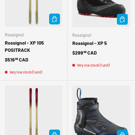
CHOOSE OPTIONS
CHOOSE 
Rossignol
Rossignol
Rossignol - XP 105
Rossignol - XP 5
POSITRACK
Regular price
$299
CAD
99
Regular price
$519
CAD
99
Very low stock (1 unit)
Very low stock (1 unit)
CHOOSE OPTIONS
CHOOSE 