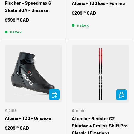
Fischer - Speedmax 6
Alpina - T30 Eve - Femme
Skate BOA - Unisexe
Regular price
$209
CAD
95
Regular price
$599
CAD
99
In stock
In stock
CHOOSE OPTIONS
CHOOSE 
Alpina
Atomic
Alpina - T30 - Unisexe
Atomic - Redster C2
Skintec + Prolink Shift Pro
Regular price
$209
CAD
95
Classic (Fixations