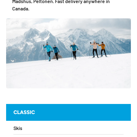
Madshus, Peltonen. Fast delivery anywhere in
Canada.
CLASSIC
Skis