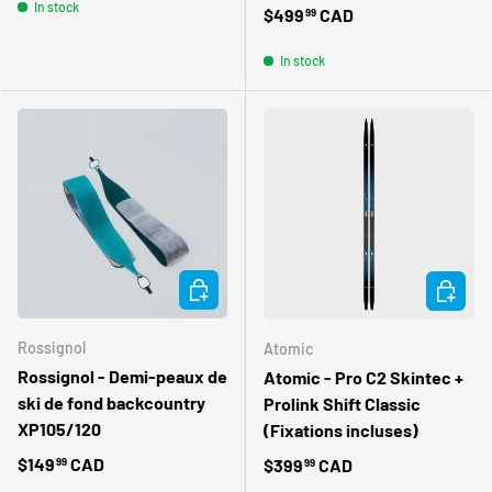
In stock
Regular price
$499
CAD
99
In stock
ADD TO CART
CHOOSE 
Rossignol
Atomic
Rossignol - Demi-peaux de
Atomic - Pro C2 Skintec +
ski de fond backcountry
Prolink Shift Classic
XP105/120
(Fixations incluses)
Regular price
$149
CAD
Regular price
$399
CAD
99
99