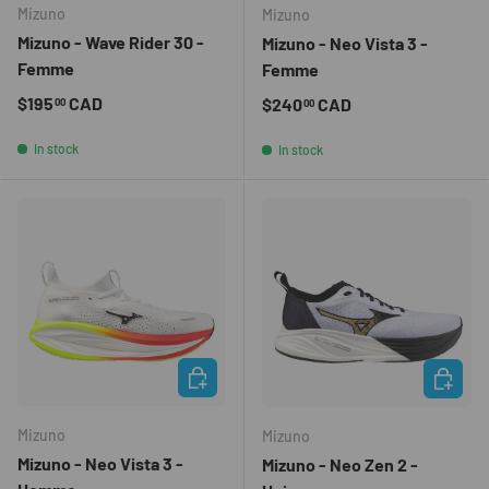
Mizuno
Mizuno
Mizuno - Wave Rider 30 -
Mizuno - Neo Vista 3 -
Femme
Femme
Regular price
$195
CAD
Regular price
$240
CAD
00
00
In stock
In stock
CHOOSE OPTIONS
CHOOSE 
Mizuno
Mizuno
Mizuno - Neo Vista 3 -
Mizuno - Neo Zen 2 -