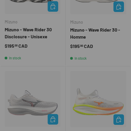
CHOOSE OPTIONS
CHOOSE 
Mizuno
Mizuno
Mizuno - Wave Rider 30
Mizuno - Wave Rider 30 -
Disclosure - Unisexe
Homme
Regular price
$195
CAD
Regular price
$195
CAD
00
00
In stock
In stock
CHOOSE OPTIONS
CHOOSE 