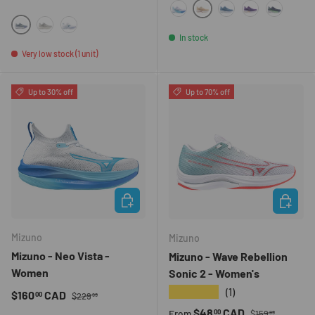
0L2L
00UN
GL00
6T4K
9600
964D
HMO1
00MR
In stock
Very low stock (1 unit)
Up to 30% off
Up to 70% off
CHOOSE OPTIONS
CHOOSE 
Mizuno
Mizuno
Mizuno - Neo Vista -
Mizuno - Wave Rebellion
Women
Sonic 2 - Women's
★★★★★
(1)
Regular price
Sale price
$160
CAD
00
$229
99
Regular price
Sale price
$48
CAD
00
From
$159
99