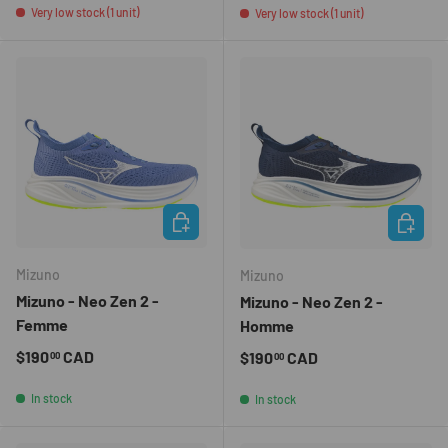
Very low stock (1 unit)
Very low stock (1 unit)
CHOOSE OPTIONS
CHOOSE 
Mizuno
Mizuno
Mizuno - Neo Zen 2 -
Mizuno - Neo Zen 2 -
Femme
Homme
Regular price
$190
CAD
Regular price
$190
CAD
00
00
In stock
In stock