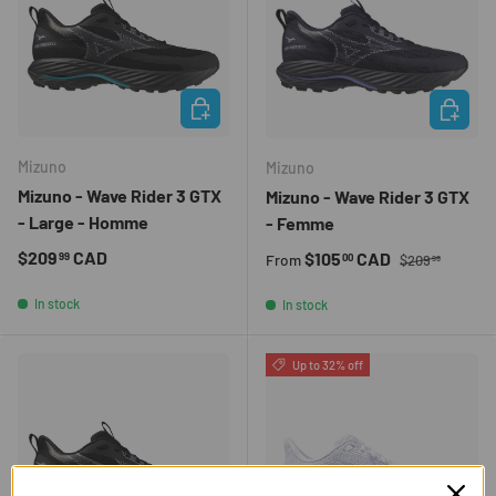
CHOOSE OPTIONS
CHOOSE 
Mizuno
Mizuno
Mizuno - Wave Rider 3 GTX
Mizuno - Wave Rider 3 GTX
- Large - Homme
- Femme
Regular price
Regular price
$209
CAD
Sale price
$105
CAD
99
00
From
$209
99
In stock
In stock
Up to 32% off