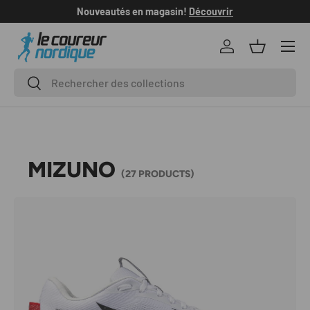
Nouveautés en magasin!
Découvrir
SKIP TO CONTENT
Log in
Basket
Search
Search
MIZUNO
(27 PRODUCTS)