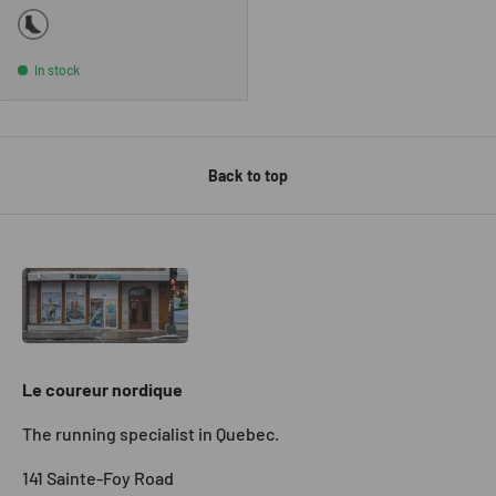
BLACK
In stock
Back to top
Le coureur nordique
The running specialist in Quebec.
141 Sainte-Foy Road