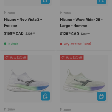
Mizuno
Mizuno
Mizuno - Neo Vista 2 -
Mizuno - Wave Rider 29 -
Femme
Large - Homme
Regular price
Sale price
Regular price
$159
CAD
Sale price
$129
CAD
98
19
$229
$189
99
99
In stock
Very low stock (1 unit)
Up to 32% off
Up to 32% off
CHOOSE OPTIONS
CHOOSE 
Mizuno
Mizuno