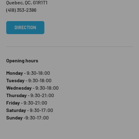
Quebec, QC, G1R1T1
(418) 353-2386
DIRECTION
Opening hours
Monday
- 9:30-18:00
Tuesday
- 9:30-18:00
Wednesday
- 9:30-18:00
Thursday
- 9:30-21:00
Friday
- 9:30-21:00
Saturday
- 9:30-17:00
Sunday
-9:30-17:00