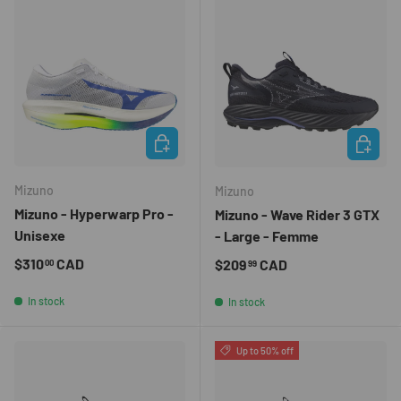
CHOOSE OPTIONS
CHOOSE 
Mizuno
Mizuno
Mizuno - Hyperwarp Pro -
Mizuno - Wave Rider 3 GTX
Unisexe
- Large - Femme
Regular price
$310
CAD
Regular price
$209
CAD
00
99
In stock
In stock
Up to 50% off