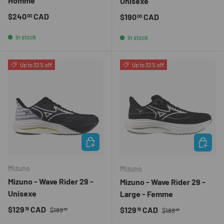
Homme
Unisexe
Regular price
$240
CAD
Regular price
$190
CAD
00
00
In stock
In stock
Up to 32% off
Up to 32% off
CHOOSE OPTIONS
CHOOSE 
Mizuno
Mizuno
Mizuno - Wave Rider 29 -
Mizuno - Wave Rider 29 -
Unisexe
Large - Femme
Regular price
Sale price
Regular price
$129
CAD
Sale price
$129
CAD
19
19
$189
$189
99
99