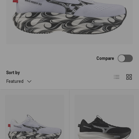
Compare
Sort by
List
Grid
Featured