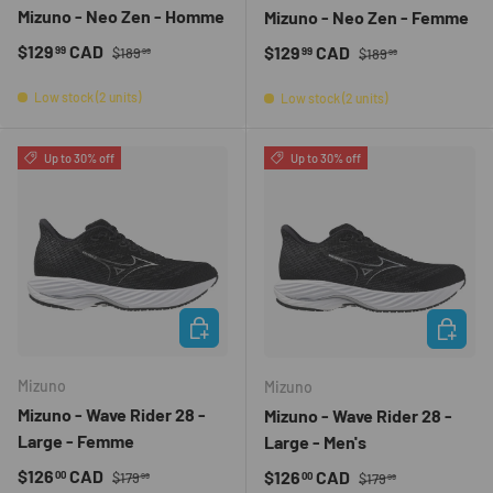
Mizuno - Neo Zen - Homme
Mizuno - Neo Zen - Femme
Regular price
Sale price
Regular price
$129
CAD
Sale price
$129
CAD
99
99
$189
$189
99
99
Low stock (2 units)
Low stock (2 units)
Up to 30% off
Up to 30% off
CHOOSE OPTIONS
CHOOSE 
Mizuno
Mizuno
Mizuno - Wave Rider 28 -
Mizuno - Wave Rider 28 -
Large - Femme
Large - Men's
Regular price
Sale price
Regular price
$126
CAD
Sale price
$126
CAD
00
00
$179
$179
99
99