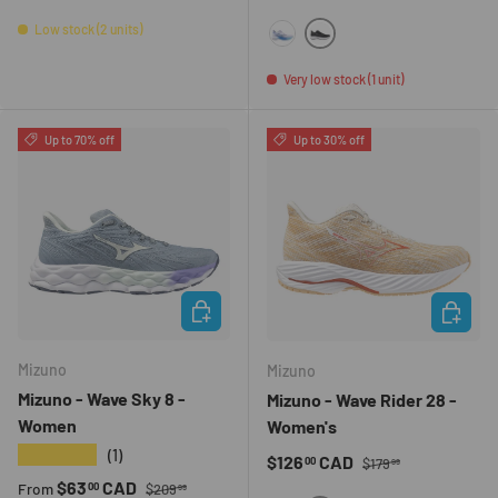
Low stock (2 units)
9073
005Y
Very low stock (1 unit)
Up to 70% off
Up to 30% off
CHOOSE OPTIONS
CHOOSE 
Mizuno
Mizuno
Mizuno - Wave Sky 8 -
Mizuno - Wave Rider 28 -
Women
Women's
★★★★★
(1)
Regular price
Sale price
$126
CAD
00
$179
99
Regular price
Sale price
$63
CAD
00
From
$209
99