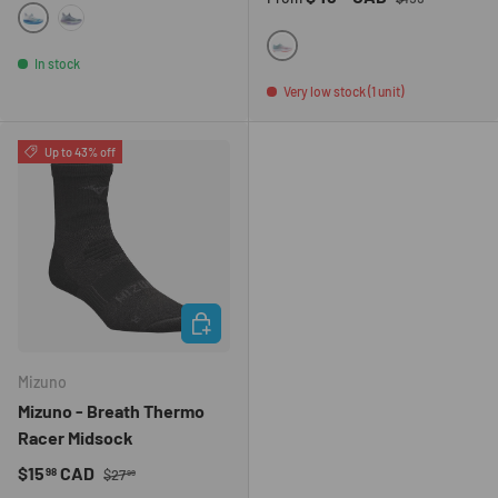
5WRB
9659
001J
In stock
Very low stock (1 unit)
Up to 43% off
CHOOSE OPTIONS
Mizuno
Mizuno - Breath Thermo
Racer Midsock
Regular price
Sale price
$15
CAD
98
$27
99